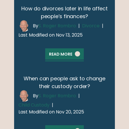
How do divorces later in life affect
people’s finances?
By
S. Roger Rombro
|
Divorce
|
Last Modified on Nov 13, 2025
READ MORE
When can people ask to change
their custody order?
By
S. Roger Rombro
|
Child Custody
|
Last Modified on Nov 20, 2025