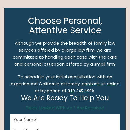
Choose Personal,
Attentive Service
Although we provide the breadth of family law
services offered by a large law firm, we are
committed to handling each case with the care
and personal attention offered by a small firm.
To schedule your initial consultation with an
experienced California attorney,
contact us online
or by phone at
310-545-1900
.
We Are Ready To Help You
Fields Marked With An * Are Required