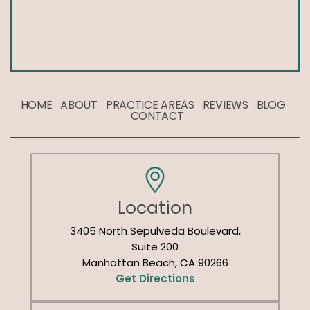
HOME
ABOUT
PRACTICE AREAS
REVIEWS
BLOG
CONTACT
Location
3405 North Sepulveda Boulevard,
Suite 200
Manhattan Beach, CA 90266
Get Directions