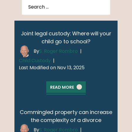
Joint legal custody: Where will your
child go to school?
By
S. Roger Rombro
|
Child Custody
|
Last Modified on Nov 13, 2025
READ MORE
Commingled property can increase
the complexity of a divorce
By
S. Roger Rombro
|