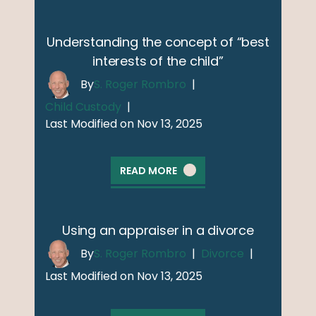
Understanding the concept of “best
interests of the child”
By
S. Roger Rombro
|
Child Custody
|
Last Modified on Nov 13, 2025
READ MORE
Using an appraiser in a divorce
By
S. Roger Rombro
|
Divorce
|
Last Modified on Nov 13, 2025