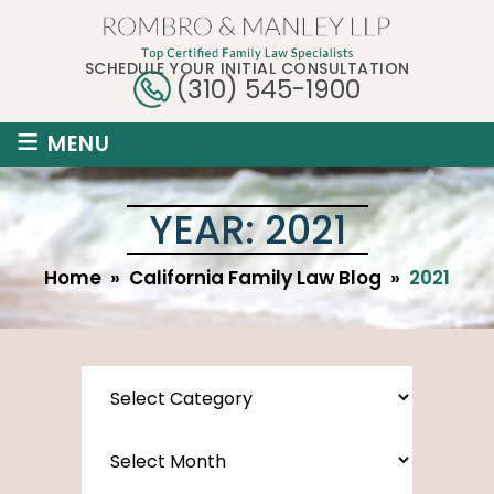
SCHEDULE YOUR INITIAL CONSULTATION
(310) 545-1900
≡
MENU
YEAR:
2021
Home
»
California Family Law Blog
»
2021