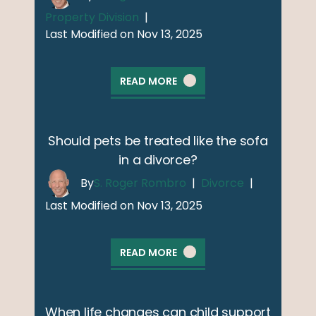
Property Division
|
Last Modified on Nov 13, 2025
READ MORE
Should pets be treated like the sofa
in a divorce?
By
S. Roger Rombro
|
Divorce
|
Last Modified on Nov 13, 2025
READ MORE
When life changes can child support