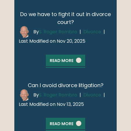
Do we have to fight it out in divorce
court?
By
S. Roger Rombro
|
Divorce
|
Last Modified on Nov 20, 2025
READ MORE
Can I avoid divorce litigation?
By
S. Roger Rombro
|
Divorce
|
Last Modified on Nov 13, 2025
READ MORE