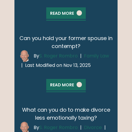
READ MORE
Can you hold your former spouse in
contempt?
By
S. Roger Rombro
|
Family Law
|
Last Modified on Nov 13, 2025
READ MORE
What can you do to make divorce
less emotionally taxing?
By
S. Roger Rombro
|
Divorce
|