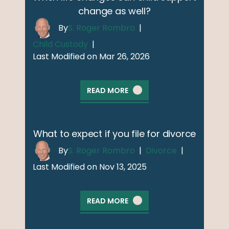
change as well?
By
S. Roger Rombro
|
Child Custody
|
Last Modified on Mar 26, 2026
READ MORE
What to expect if you file for divorce
By
S. Roger Rombro
|
Divorce
|
Last Modified on Nov 13, 2025
READ MORE