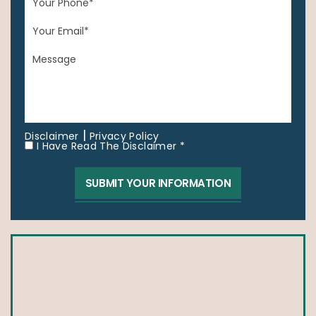
|
Disclaimer
Privacy Policy
I Have Read The Disclaimer *