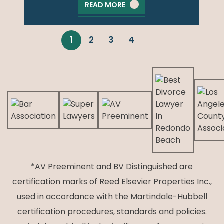
READ MORE
1
2
3
4
*AV Preeminent and BV Distinguished are
certification marks of Reed Elsevier Properties Inc.,
used in accordance with the Martindale-Hubbell
certification procedures, standards and policies.