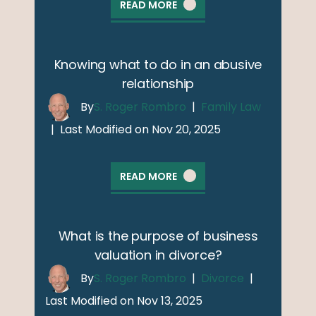
READ MORE
Knowing what to do in an abusive
relationship
By
S. Roger Rombro
|
Family Law
|
Last Modified on Nov 20, 2025
READ MORE
What is the purpose of business
valuation in divorce?
By
S. Roger Rombro
|
Divorce
|
Last Modified on Nov 13, 2025