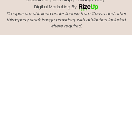
Digital Marketing By:
*Images are obtained under license from Canva and other
third-party stock image providers, with attribution included
where required.