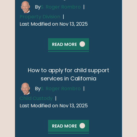
By
S. Roger Rombro
|
Property Division
|
Last Modified on Nov 13, 2025
READ MORE
How to apply for child support
services in California
By
S. Roger Rombro
|
Child Custody
|
Last Modified on Nov 13, 2025
READ MORE