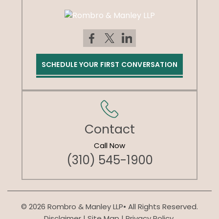
SCHEDULE YOUR FIRST CONVERSATION
Contact
Call Now
(310) 545-1900
© 2026 Rombro & Manley LLP• All Rights Reserved.
Disclaimer
|
Site Map
|
Privacy Policy.