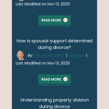
Last Modified on Nov 13, 2025
READ MORE
How is spousal support determined
during divorce?
By
S. Roger Rombro
|
Divorce
|
Last Modified on Nov 13, 2025
READ MORE
Understanding property division
during divorce