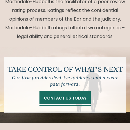
Martindale-Hubbell is the facilitator of a peer review
rating process. Ratings reflect the confidential
opinions of members of the Bar and the judiciary.
Martindale-Hubbell ratings fall into two categories –
legal ability and general ethical standards.
TAKE CONTROL OF
WHAT’S NEXT
Our firm provides decisive guidance and a clear
path forward.
CONTACT US TODAY