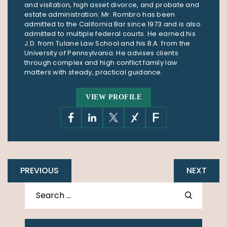
and visitation, high asset divorce, and probate and
estate administration. Mr. Rombro has been
admitted to the California Bar since 1973 and is also
admitted to multiple federal courts. He earned his
J.D. from Tulane Law School and his B.A. from the
University of Pennsylvania. He advises clients
through complex and high conflict family law
matters with steady, practical guidance.
VIEW PROFILE
PREVIOUS
NEXT