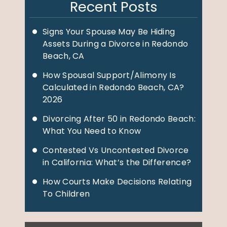
Recent Posts
Signs Your Spouse May Be Hiding
Assets During a Divorce in Redondo
Beach, CA
How Spousal Support/Alimony Is
Calculated in Redondo Beach, CA?
2026
Divorcing After 50 in Redondo Beach:
What You Need to Know
Contested Vs Uncontested Divorce
in California: What’s the Difference?
How Courts Make Decisions Relating
To Children