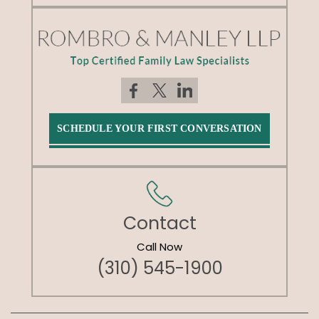
SCHEDULE YOUR FIRST CONVERSATION
Contact
Call Now
(310) 545-1900