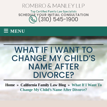
SCHEDULE YOUR INITIAL CONSULTATION
(310) 545-1900
≡
MENU
WHAT IF I WANT TO
CHANGE MY CHILD’S
NAME AFTER
DIVORCE?
Home
»
California Family Law Blog
»
What If I Want To
Change My Child’s Name After Divorce?