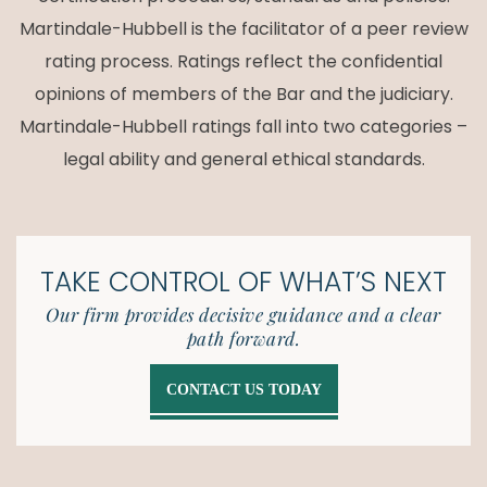
Martindale-Hubbell is the facilitator of a peer review
rating process. Ratings reflect the confidential
opinions of members of the Bar and the judiciary.
Martindale-Hubbell ratings fall into two categories –
legal ability and general ethical standards.
TAKE CONTROL OF
WHAT’S NEXT
Our firm provides decisive guidance and a clear
path forward.
CONTACT US TODAY