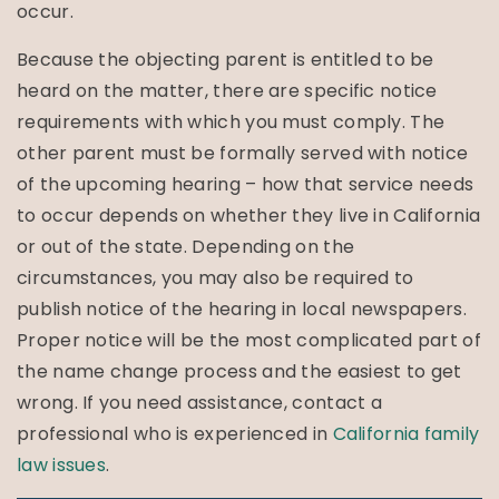
occur.
Because the objecting parent is entitled to be
heard on the matter, there are specific notice
requirements with which you must comply. The
other parent must be formally served with notice
of the upcoming hearing – how that service needs
to occur depends on whether they live in California
or out of the state. Depending on the
circumstances, you may also be required to
publish notice of the hearing in local newspapers.
Proper notice will be the most complicated part of
the name change process and the easiest to get
wrong. If you need assistance, contact a
professional who is experienced in
California family
law issues
.