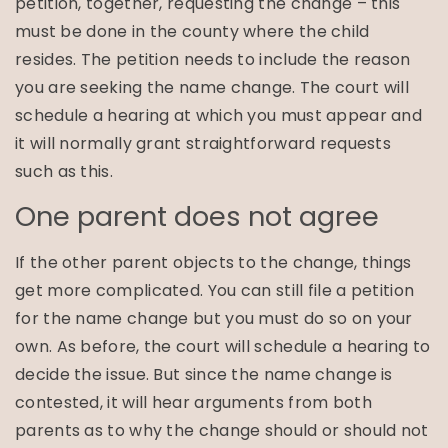
petition, together, requesting the change – this
must be done in the county where the child
resides. The petition needs to include the reason
you are seeking the name change. The court will
schedule a hearing at which you must appear and
it will normally grant straightforward requests
such as this.
One parent does not agree
If the other parent objects to the change, things
get more complicated. You can still file a petition
for the name change but you must do so on your
own. As before, the court will schedule a hearing to
decide the issue. But since the name change is
contested, it will hear arguments from both
parents as to why the change should or should not