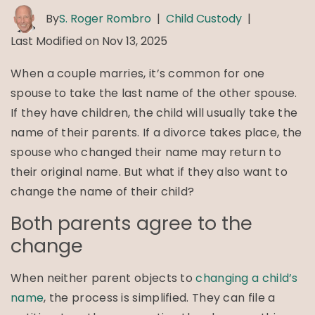
By
S. Roger Rombro
|
Child Custody
|
Last Modified on Nov 13, 2025
When a couple marries, it’s common for one
spouse to take the last name of the other spouse.
If they have children, the child will usually take the
name of their parents. If a divorce takes place, the
spouse who changed their name may return to
their original name. But what if they also want to
change the name of their child?
Both parents agree to the
change
When neither parent objects to
changing a child’s
name
, the process is simplified. They can file a