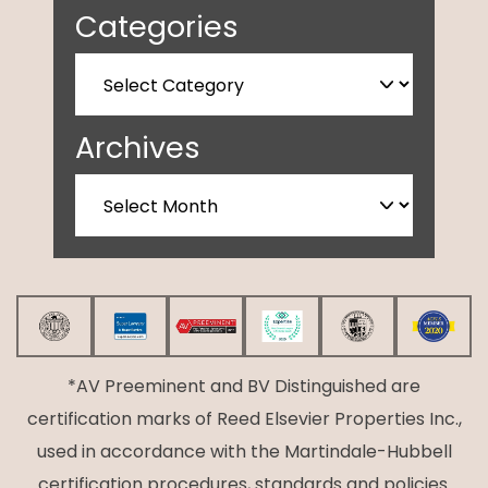
Categories
Archives
*AV Preeminent and BV Distinguished are
certification marks of Reed Elsevier Properties Inc.,
used in accordance with the Martindale-Hubbell
certification procedures, standards and policies.