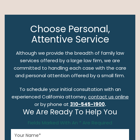
Choose Personal,
Attentive Service
Although we provide the breadth of family law
services offered by a large law firm, we are
committed to handling each case with the care
and personal attention offered by a small firm.
To schedule your initial consultation with an
experienced California attorney,
contact us online
or by phone at
310-545-1900
.
We Are Ready To Help You
Fields Marked With An * Are Required