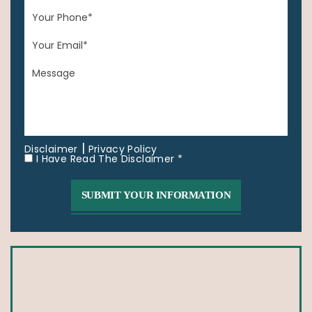
|
Disclaimer
Privacy Policy
I Have Read The Disclaimer *