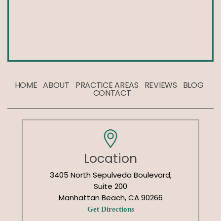
HOME
ABOUT
PRACTICE AREAS
REVIEWS
BLOG
CONTACT
Location
3405 North Sepulveda Boulevard,
Suite 200
Manhattan Beach, CA 90266
Get Directions