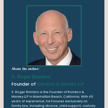
About the author:
S. Roger Rombro
Founder of
Rombro & Manley LLP
S. Roger Rombro is the Founder of Rombro &
Manley LLP in Manhattan Beach, California. With 40
years of experience, he focuses exclusively on
family law, including divorce, child support, custody