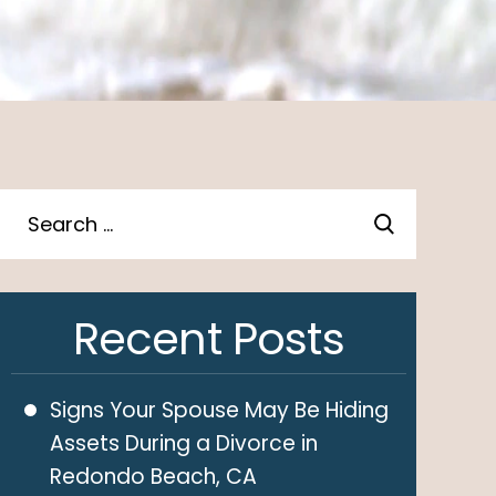
Recent Posts
Signs Your Spouse May Be Hiding
Assets During a Divorce in
Redondo Beach, CA