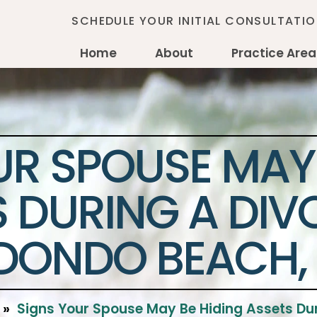
SCHEDULE YOUR INITIAL CONSULTATI
Home
About
Practice Are
UR SPOUSE MAY 
 DURING A DIV
DONDO BEACH,
»
Signs Your Spouse May Be Hiding Assets Du