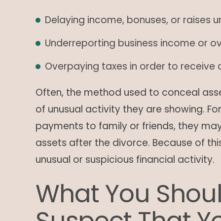
Delaying income, bonuses, or raises un
Underreporting business income or o
Overpaying taxes in order to receive a
Often, the method used to conceal ass
of unusual activity they are showing. Fo
payments to family or friends, they may
assets after the divorce. Because of thi
unusual or suspicious financial activity.
What You Shoul