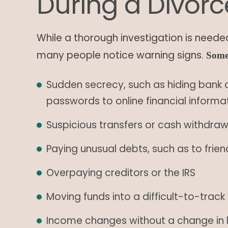
During a Divorc
While a thorough investigation is needed
many people notice warning signs.
Some
Sudden secrecy, such as hiding bank 
passwords to online financial informa
Suspicious transfers or cash withdra
Paying unusual debts, such as to fri
Overpaying creditors or the IRS
Moving funds into a difficult-to-trac
Income changes without a change in l