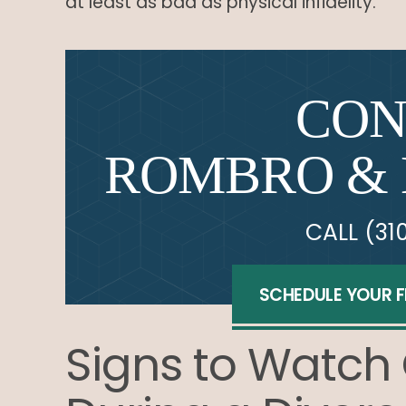
at least as bad as physical infidelity.
CON
ROMBRO & 
CALL
(31
SCHEDULE YOUR 
Signs to Watch 