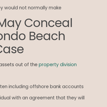
ey would not normally make
May Conceal
dondo Beach
Case
assets out of the
property division
ten including offshore bank accounts
idual with an agreement that they will