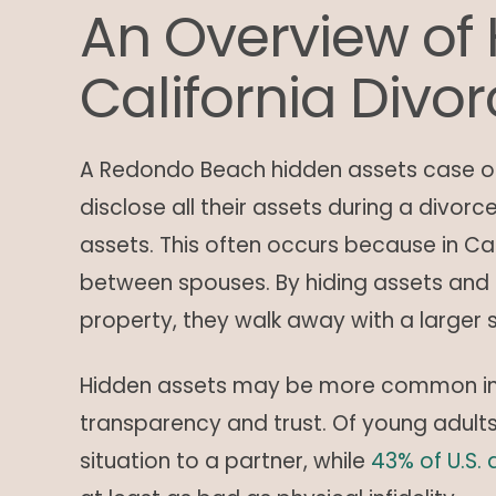
An Overview of 
California Divo
A Redondo Beach hidden assets case oc
disclose all their assets during a divor
assets. This often occurs because in Cal
between spouses. By hiding assets and s
property, they walk away with a larger 
Hidden assets may be more common in m
transparency and trust. Of young adult
situation to a partner, while
43% of U.S. 