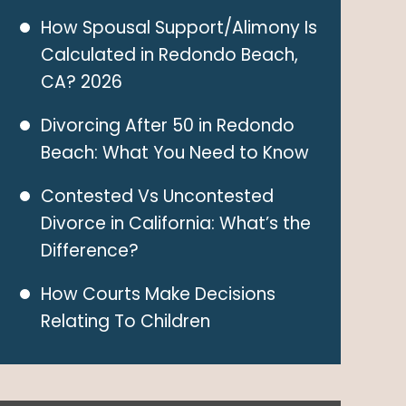
How Spousal Support/Alimony Is
Calculated in Redondo Beach,
CA? 2026
Divorcing After 50 in Redondo
Beach: What You Need to Know
Contested Vs Uncontested
Divorce in California: What’s the
Difference?
How Courts Make Decisions
Relating To Children