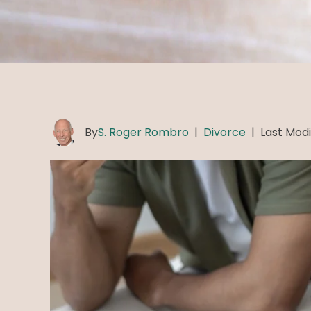
By
S. Roger Rombro
|
Divorce
|
Last Modi