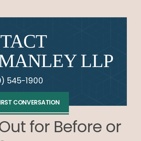
TACT
MANLEY LLP
0) 545-1900
FIRST CONVERSATION
Out for Before or