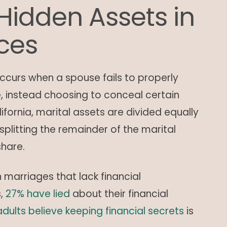
Hidden Assets in
rces
curs when a spouse fails to properly
ce, instead choosing to conceal certain
ifornia, marital assets are divided equally
plitting the remainder of the marital
share.
arriages that lack financial
s,
27% have lied
about their financial
adults believe keeping financial secrets
is