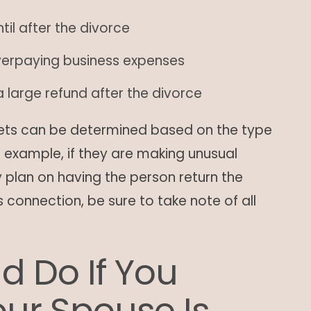
til after the divorce
verpaying business expenses
 large refund after the divorce
ets can be determined based on the type
r example, if they are making unusual
 plan on having the person return the
s connection, be sure to take note of all
d Do If You