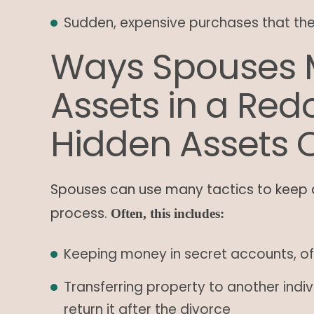
Sudden, expensive purchases that th
Ways Spouses 
Assets in a Re
Hidden Assets 
Spouses can use many tactics to keep 
process.
Often, this includes:
Keeping money in secret accounts, of
Transferring property to another indiv
return it after the divorce