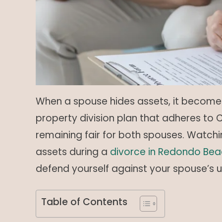
When a spouse hides assets, it becomes 
property division plan that adheres to Ca
remaining fair for both spouses. Watchi
assets during a
divorce in Redondo Bea
defend yourself against your spouse’s 
Table of Contents