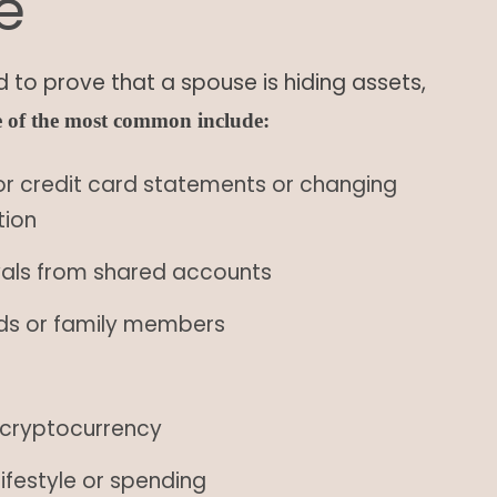
e
 to prove that a spouse is hiding assets,
 of the most common include:
or credit card statements or changing
tion
wals from shared accounts
ends or family members
k cryptocurrency
ifestyle or spending