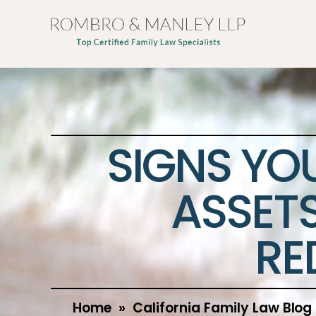
SIGNS YO
ASSETS
RE
Home
»
California Family Law Blog