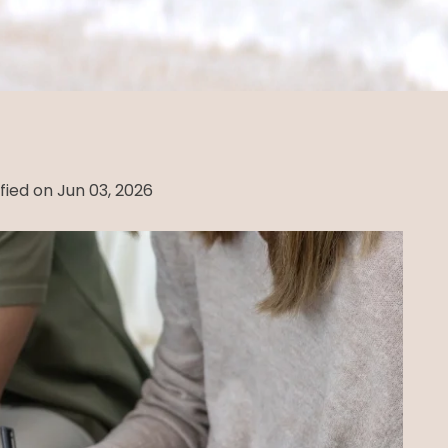
fied on Jun 03, 2026