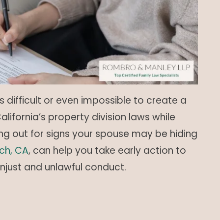
difficult or even impossible to create a
lifornia’s property division laws while
ng out for signs your spouse may be hiding
ch, CA
, can help you take early action to
unjust and unlawful conduct.