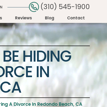
(310) 545-1900
ON
as
Reviews
Blog
Contact
BE HIDING
ORCE IN
 CA
ring A Divorce In Redondo Beach, CA