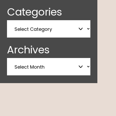
Categories
Archives