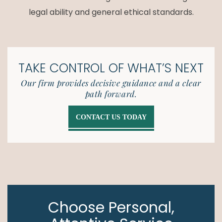
legal ability and general ethical standards.
TAKE CONTROL OF
WHAT’S NEXT
Our firm provides decisive guidance and a clear
path forward.
CONTACT US TODAY
Choose Personal,