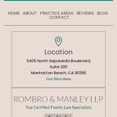
HOME
ABOUT
PRACTICE AREAS
REVIEWS
BLOG
CONTACT
Location
3405 North Sepulveda Boulevard,
Suite 200
Manhattan Beach, CA 90266
Get Directions