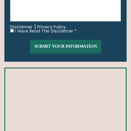
|
Disclaimer
Privacy Policy
I Have Read The Disclaimer *