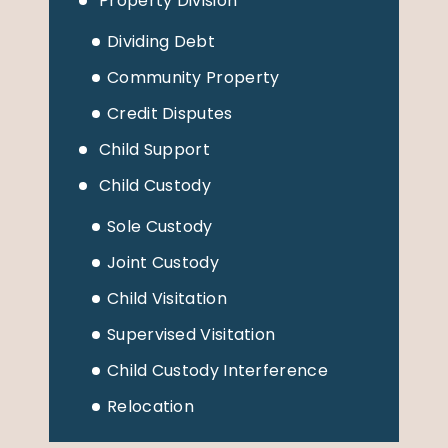
Property Division
Dividing Debt
Community Property
Credit Disputes
Child Support
Child Custody
Sole Custody
Joint Custody
Child Visitation
Supervised Visitation
Child Custody Interference
Relocation