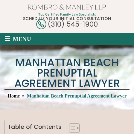
SCHEDULE YOUR INITIAL CONSULTATION
(310) 545-1900
≡
MENU
MANHATTAN BEACH
PRENUPTIAL
AGREEMENT LAWYER
Home
»
Manhattan Beach Prenuptial Agreement Lawyer
Table of Contents