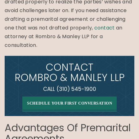
drafted properly to realize the parties’ wishes and
avoid challenges later on. If you need assistance
drafting a premarital agreement or challenging
one that was not drafted properly,
contact
an
attorney at Rombro & Manley LLP for a
consultation.
CONTACT
ROMBRO & MANLEY LLP
CALL
(310) 545-1900
SCHEDULE YOUR FIRST CONVERSATION
Advantages Of Premarital
Agreements