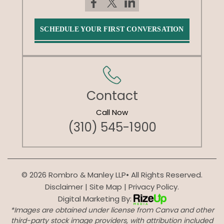
SCHEDULE YOUR FIRST CONVERSATION
Contact
Call Now
(310) 545-1900
© 2026 Rombro & Manley LLP• All Rights Reserved.
Disclaimer
|
Site Map
|
Privacy Policy.
Digital Marketing By:
*Images are obtained under license from Canva and other
third-party stock image providers, with attribution included