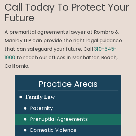
Call Today To Protect Your
Future
A premarital agreements lawyer at Rombro &
Manley LLP can provide the right legal guidance
that can safeguard your future. Call
310-545-
1900
to reach our offices in Manhattan Beach,
California.
Practice Areas
Family Law
Paternity
Prenuptial Agreements
Domestic Violence