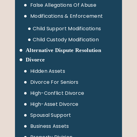
False Allegations Of Abuse
Modifications & Enforcement
Child Support Modifications
Child Custody Modification
Alternative Dispute Resolution
Divorce
Hidden Assets
Divorce For Seniors
High-Conflict Divorce
High-Asset Divorce
Spousal Support
Business Assets