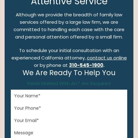
Attentive Service
Although we provide the breadth of family law
services offered by a large law firm, we are
committed to handling each case with the care
and personal attention offered by a small firm.
To schedule your initial consultation with an
experienced California attorney,
contact us online
or by phone at
310-545-1900
.
We Are Ready To Help You
Fields Marked With An * Are Required