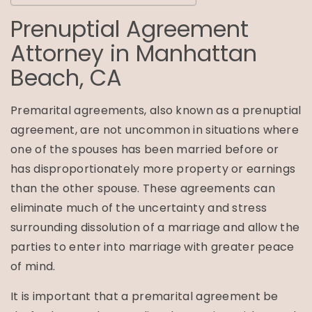
Prenuptial Agreement
Attorney in
Manhattan
Beach, CA
Premarital agreements, also known as a prenuptial
agreement, are not uncommon in situations where
one of the spouses has been married before or
has disproportionately more property or earnings
than the other spouse. These agreements can
eliminate much of the uncertainty and stress
surrounding dissolution of a marriage and allow the
parties to enter into marriage with greater peace
of mind.
It is important that a premarital agreement be