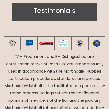
Testimonials
*AV Preeminent and BV Distinguished are
certification marks of Reed Elsevier Properties Inc.,
used in accordance with the Martindale-Hubbell
certification procedures, standards and policies.
Martindale-Hubbell is the facilitator of a peer review
rating process. Ratings reflect the confidential
opinions of members of the Bar and the judiciary.
Martindale-Hubbell ratings fall into two categories –