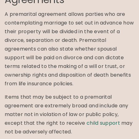
A premarital agreement allows parties who are
contemplating marriage to set out in advance how
their property will be divided in the event of a
divorce, separation or death. Premarital
agreements can also state whether spousal
support will be paid on divorce and can dictate
terms related to the making of a will or trust, or
ownership rights and disposition of death benefits
from life insurance policies.
Items that may be subject to a premarital
agreement are extremely broad and include any
matter not in violation of law or public policy,
except that the right to receive
child support
may
not be adversely affected.