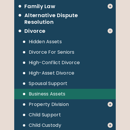
Family Law
Alternative Dispute
Resolution
Divorce
Hidden Assets
Divorce For Seniors
High-Conflict Divorce
High-Asset Divorce
Spousal Support
Business Assets
Property Division
Child Support
Child Custody