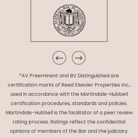
*AV Preeminent and BV Distinguished are
certification marks of Reed Elsevier Properties Inc.,
used in accordance with the Martindale-Hubbell
certification procedures, standards and policies.
Martindale-Hubbell is the facilitator of a peer review
rating process. Ratings reflect the confidential
opinions of members of the Bar and the judiciary.