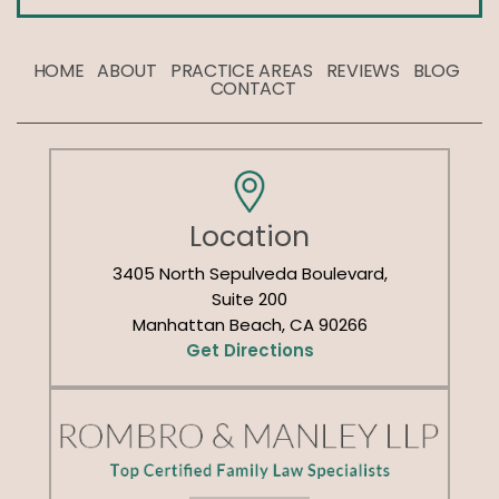
HOME
ABOUT
PRACTICE AREAS
REVIEWS
BLOG
CONTACT
Location
3405 North Sepulveda Boulevard,
Suite 200
Manhattan Beach, CA 90266
Get Directions