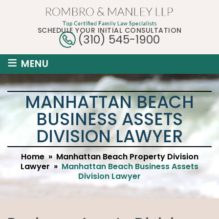
SCHEDULE YOUR INITIAL CONSULTATION
(310) 545-1900
≡
MENU
MANHATTAN BEACH
BUSINESS ASSETS
DIVISION LAWYER
Home
»
Manhattan Beach Property Division
Lawyer
»
Manhattan Beach Business Assets
Division Lawyer