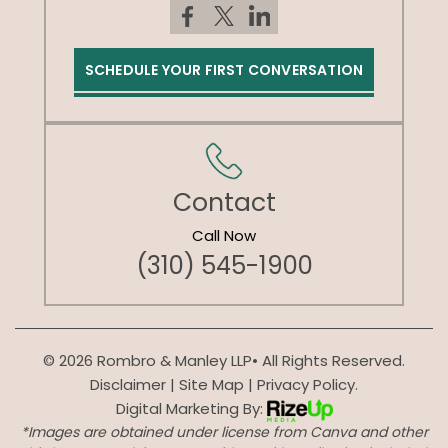
SCHEDULE YOUR FIRST CONVERSATION
Contact
Call Now
(310) 545-1900
© 2026 Rombro & Manley LLP• All Rights Reserved.
Disclaimer
|
Site Map
|
Privacy Policy.
Digital Marketing By:
*Images are obtained under license from Canva and other