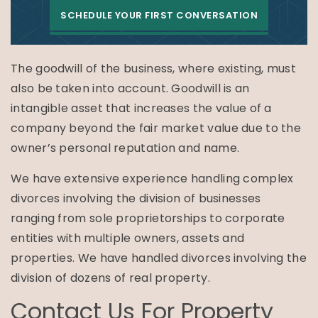
SCHEDULE YOUR FIRST CONVERSATION
The goodwill of the business, where existing, must
also be taken into account. Goodwill is an
intangible asset that increases the value of a
company beyond the fair market value due to the
owner’s personal reputation and name.
We have extensive experience handling complex
divorces involving the division of businesses
ranging from sole proprietorships to corporate
entities with multiple owners, assets and
properties. We have handled divorces involving the
division of dozens of real property.
Contact Us For Property