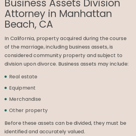
Business Assets Division
Attorney in
Manhattan
Beach, CA
In California, property acquired during the course
of the marriage, including business assets, is
considered community property and subject to
division upon divorce. Business assets may include:
Real estate
Equipment
Merchandise
Other property
Before these assets can be divided, they must be
identified and accurately valued.