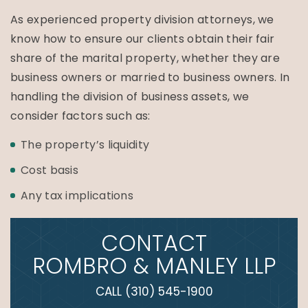
As experienced property division attorneys, we
know how to ensure our clients obtain their fair
share of the marital property, whether they are
business owners or married to business owners. In
handling the division of business assets, we
consider factors such as:
The property’s liquidity
Cost basis
Any tax implications
CONTACT
ROMBRO & MANLEY LLP
CALL
(310) 545-1900