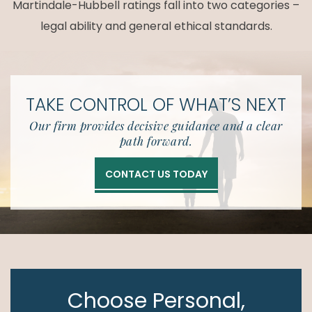
Martindale-Hubbell ratings fall into two categories –
legal ability and general ethical standards.
TAKE CONTROL OF
WHAT’S NEXT
Our firm provides decisive guidance and a clear
path forward.
CONTACT US TODAY
Choose Personal,