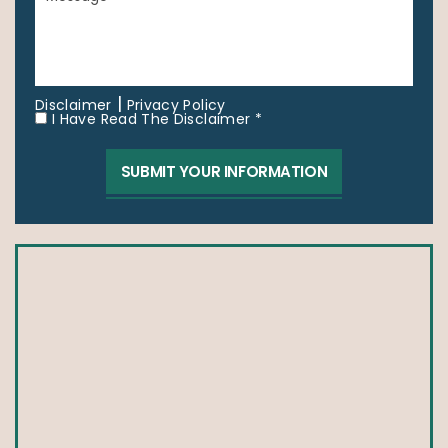
|
Disclaimer
Privacy Policy
I Have Read The Disclaimer *