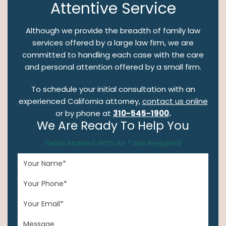
Attentive Service
Although we provide the breadth of family law
services offered by a large law firm, we are
committed to handling each case with the care
and personal attention offered by a small firm.
To schedule your initial consultation with an
experienced California attorney,
contact us online
or by phone at
310-545-1900
.
We Are Ready To Help You
Fields Marked With An * Are Required