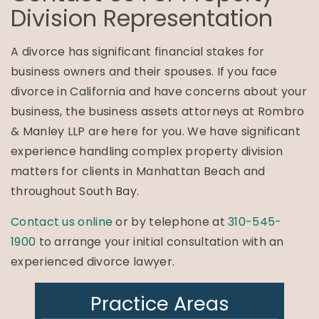
Division Representation
A divorce has significant financial stakes for
business owners and their spouses. If you face
divorce in California and have concerns about your
business, the business assets attorneys at Rombro
& Manley LLP are here for you. We have significant
experience handling complex property division
matters for clients in Manhattan Beach and
throughout South Bay.
Contact us online
or by telephone at
310-545-
1900
to arrange your initial consultation with an
experienced divorce lawyer.
Practice Areas