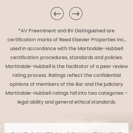
*AV Preeminent and BV Distinguished are
certification marks of Reed Elsevier Properties Inc.,
used in accordance with the Martindale-Hubbell
certification procedures, standards and policies.
Martindale-Hubbell is the facilitator of a peer review
rating process. Ratings reflect the confidential
opinions of members of the Bar and the judiciary.
Martindale-Hubbell ratings fall into two categories –
legal ability and general ethical standards.