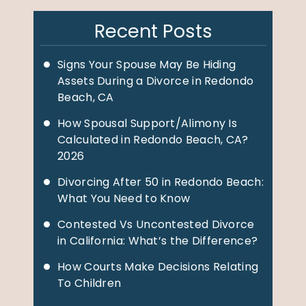
Recent Posts
Signs Your Spouse May Be Hiding
Assets During a Divorce in Redondo
Beach, CA
How Spousal Support/Alimony Is
Calculated in Redondo Beach, CA?
2026
Divorcing After 50 in Redondo Beach:
What You Need to Know
Contested Vs Uncontested Divorce
in California: What’s the Difference?
How Courts Make Decisions Relating
To Children