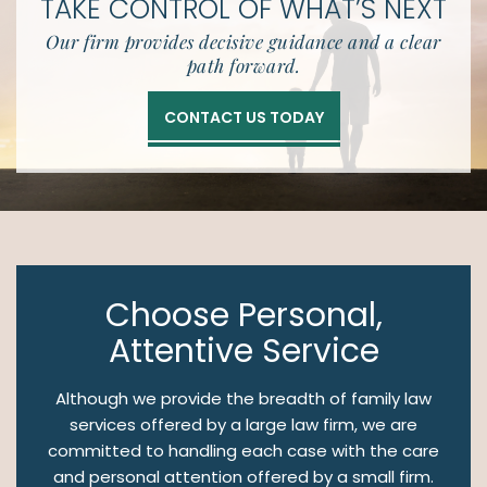
TAKE CONTROL OF
WHAT’S NEXT
Our firm provides decisive guidance and a clear
path forward.
CONTACT US TODAY
Choose Personal,
Attentive Service
Although we provide the breadth of family law
services offered by a large law firm, we are
committed to handling each case with the care
and personal attention offered by a small firm.