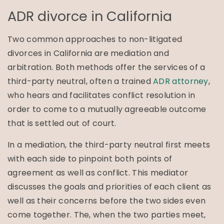
ADR divorce in California
Two common approaches to non-litigated
divorces in California are mediation and
arbitration. Both methods offer the services of a
third-party neutral, often a trained
ADR attorney
,
who hears and facilitates conflict resolution in
order to come to a mutually agreeable outcome
that is settled out of court.
In a mediation, the third-party neutral first meets
with each side to pinpoint both points of
agreement as well as conflict. This mediator
discusses the goals and priorities of each client as
well as their concerns before the two sides even
come together. The, when the two parties meet,