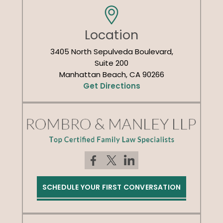
Location
3405 North Sepulveda Boulevard,
Suite 200
Manhattan Beach, CA 90266
Get Directions
SCHEDULE YOUR FIRST CONVERSATION