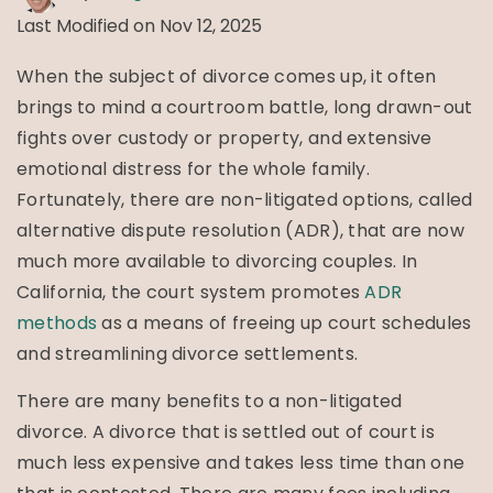
Last Modified on Nov 12, 2025
When the subject of divorce comes up, it often
brings to mind a courtroom battle, long drawn-out
fights over custody or property, and extensive
emotional distress for the whole family.
Fortunately, there are non-litigated options, called
alternative dispute resolution (ADR), that are now
much more available to divorcing couples. In
California, the court system promotes
ADR
methods
as a means of freeing up court schedules
and streamlining divorce settlements.
There are many benefits to a non-litigated
divorce. A divorce that is settled out of court is
much less expensive and takes less time than one