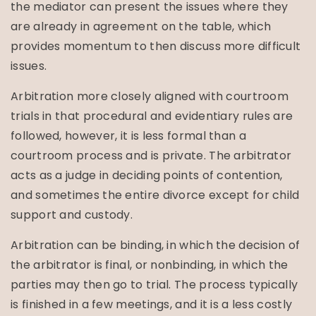
the mediator can present the issues where they
are already in agreement on the table, which
provides momentum to then discuss more difficult
issues.
Arbitration more closely aligned with courtroom
trials in that procedural and evidentiary rules are
followed, however, it is less formal than a
courtroom process and is private. The arbitrator
acts as a judge in deciding points of contention,
and sometimes the entire divorce except for child
support and custody.
Arbitration can be binding, in which the decision of
the arbitrator is final, or nonbinding, in which the
parties may then go to trial. The process typically
is finished in a few meetings, and it is a less costly