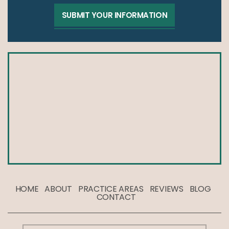
HOME
ABOUT
PRACTICE AREAS
REVIEWS
BLOG
CONTACT