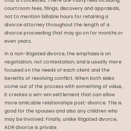
that is contested. There are many fees including
courtroom fees, filings, discovery and appraisals,
not to mention billable hours for retaining a
divorce attorney throughout the length of a
divorce proceeding that may go on for months or
even years.
In a non-litigated divorce, the emphasis is on
negotiation, not contestation, and is usually more
focused on the needs of each client and the
benefits of resolving conflict. When both sides
come out of the process with something of value,
it creates a win-win settlement that can allow
more amicable relationships post-divorce. This is
good for the spouses and also any children who
may be involved. Finally, unlike litigated divorce,
ADR divorce is private.