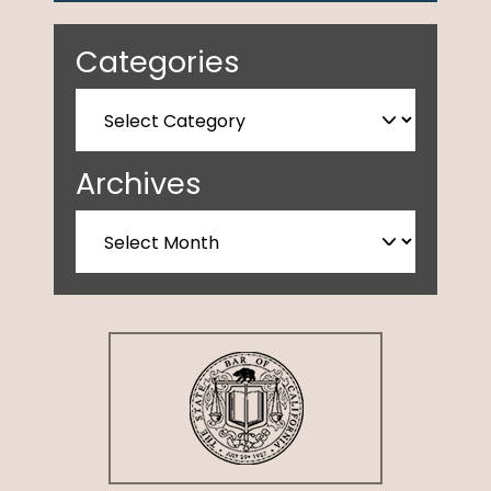
Categories
Archives