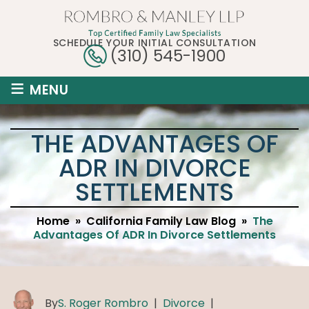
SCHEDULE YOUR INITIAL CONSULTATION
(310) 545-1900
≡
MENU
THE ADVANTAGES OF
ADR IN DIVORCE
SETTLEMENTS
Home
»
California Family Law Blog
»
The
Advantages Of ADR In Divorce Settlements
By
S. Roger Rombro
|
Divorce
|