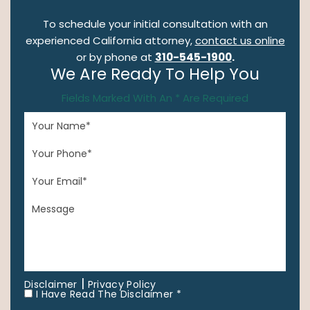
To schedule your initial consultation with an
experienced California attorney,
contact us online
or by phone at
310-545-1900
.
We Are Ready To Help You
Fields Marked With An * Are Required
|
Disclaimer
Privacy Policy
I Have Read The Disclaimer *