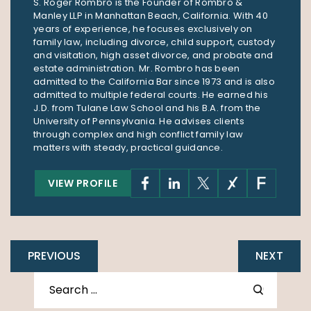
S. Roger Rombro is the Founder of Rombro &
Manley LLP in Manhattan Beach, California. With 40
years of experience, he focuses exclusively on
family law, including divorce, child support, custody
and visitation, high asset divorce, and probate and
estate administration. Mr. Rombro has been
admitted to the California Bar since 1973 and is also
admitted to multiple federal courts. He earned his
J.D. from Tulane Law School and his B.A. from the
University of Pennsylvania. He advises clients
through complex and high conflict family law
matters with steady, practical guidance.
VIEW PROFILE
PREVIOUS
NEXT