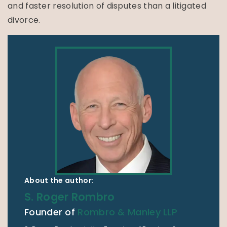
and faster resolution of disputes than a litigated
divorce.
About the author:
S. Roger Rombro
Founder of
Rombro & Manley LLP