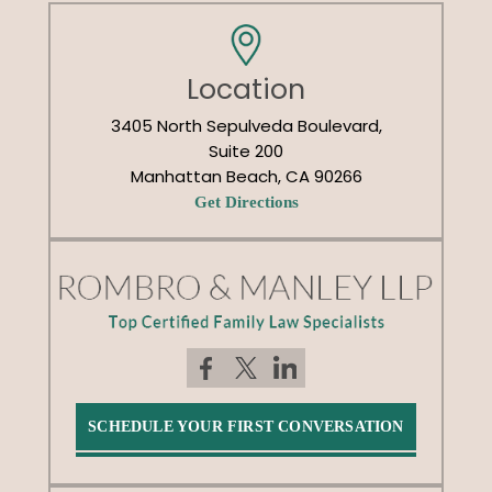
Location
3405 North Sepulveda Boulevard,
Suite 200
Manhattan Beach, CA 90266
Get Directions
SCHEDULE YOUR FIRST CONVERSATION