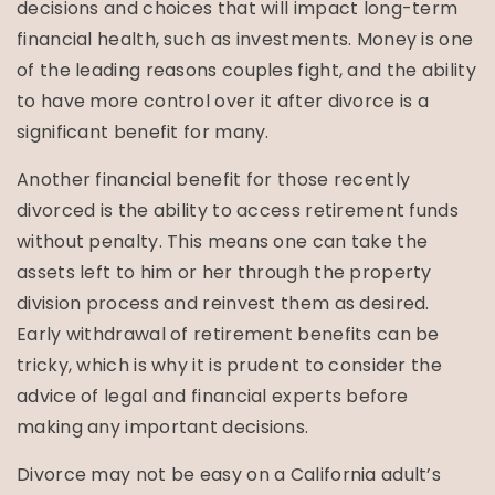
decisions and choices that will impact long-term
financial health, such as investments. Money is one
of the leading reasons couples fight, and the ability
to have more control over it after divorce is a
significant benefit for many.
Another financial benefit for those recently
divorced is the ability to access retirement funds
without penalty. This means one can take the
assets left to him or her through the property
division process and reinvest them as desired.
Early withdrawal of retirement benefits can be
tricky, which is why it is prudent to consider the
advice of legal and financial experts before
making any important decisions.
Divorce may not be easy on a California adult’s