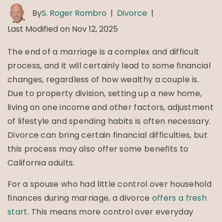
By
S. Roger Rombro
|
Divorce
|
Last Modified on Nov 12, 2025
The end of a marriage is a complex and difficult
process, and it will certainly lead to some financial
changes, regardless of how wealthy a couple is.
Due to property division, setting up a new home,
living on one income and other factors, adjustment
of lifestyle and spending habits is often necessary.
Divorce can bring certain financial difficulties, but
this process may also offer some benefits to
California adults.
For a spouse who had little control over household
finances during marriage, a divorce
offers a fresh
start
. This means more control over everyday