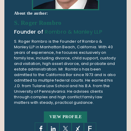
About the author:
S. Roger Rombro
Founder of
Rombro & Manley LLP
S. Roger Rombro is the Founder of Rombro &
Manley LLP in Manhattan Beach, California. With 40
years of experience, he focuses exclusively on
family law, including divorce, child support, custody
and visitation, high asset divorce, and probate and
estate administration. Mr. Rombro has been
admitted to the California Bar since 1973 and is also
admitted to multiple federal courts. He earned his
J.D. from Tulane Law School and his B.A. from the
University of Pennsylvania. He advises clients
through complex and high conflict family law
matters with steady, practical guidance.
VIEW PROFILE