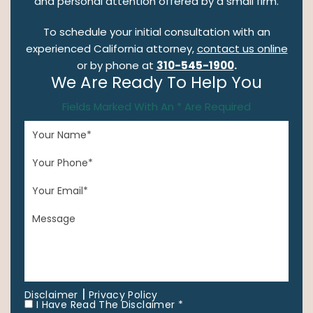
and personal attention offered by a small firm.
To schedule your initial consultation with an
experienced California attorney,
contact us online
or by phone at
310-545-1900
.
We Are Ready To Help You
Fields Marked With An * Are Required
|
Disclaimer
Privacy Policy
I Have Read The Disclaimer *