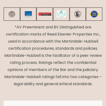
*AV Preeminent and BV Distinguished are
certification marks of Reed Elsevier Properties Inc.,
used in accordance with the Martindale-Hubbell
certification procedures, standards and policies.
Martindale-Hubbell is the facilitator of a peer review
rating process. Ratings reflect the confidential
opinions of members of the Bar and the judiciary.
Martindale-Hubbell ratings fall into two categories –
legal ability and general ethical standards.