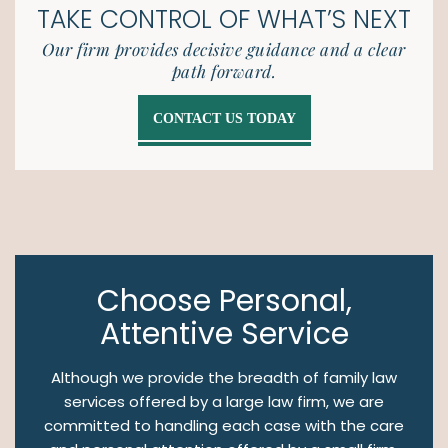
TAKE CONTROL OF
WHAT’S NEXT
Our firm provides decisive guidance and a clear
path forward.
CONTACT US TODAY
Choose Personal,
Attentive Service
Although we provide the breadth of family law
services offered by a large law firm, we are
committed to handling each case with the care