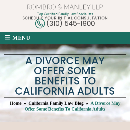
SCHEDULE YOUR INITIAL CONSULTATION
(310) 545-1900
≡
MENU
A DIVORCE MAY
OFFER SOME
BENEFITS TO
CALIFORNIA ADULTS
Home
»
California Family Law Blog
»
A Divorce May
Offer Some Benefits To California Adults