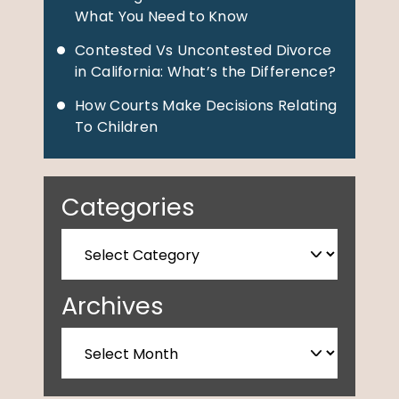
What You Need to Know
Contested Vs Uncontested Divorce
in California: What’s the Difference?
How Courts Make Decisions Relating
To Children
Categories
Archives