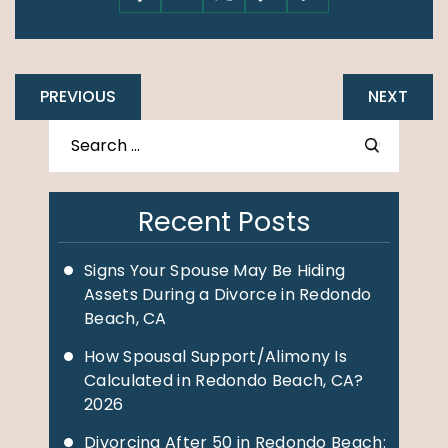
PREVIOUS
NEXT
Recent Posts
Signs Your Spouse May Be Hiding
Assets During a Divorce in Redondo
Beach, CA
How Spousal Support/Alimony Is
Calculated in Redondo Beach, CA?
2026
Divorcing After 50 in Redondo Beach: