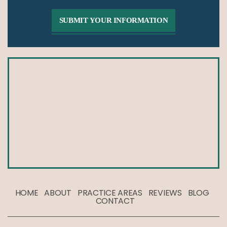
HOME
ABOUT
PRACTICE AREAS
REVIEWS
BLOG
CONTACT