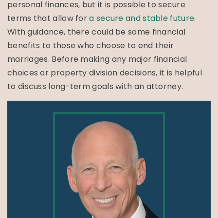
personal finances, but it is possible to secure
terms that allow for
a secure and stable future
.
With guidance, there could be some financial
benefits to those who choose to end their
marriages. Before making any major financial
choices or property division decisions, it is helpful
to discuss long-term goals with an attorney.