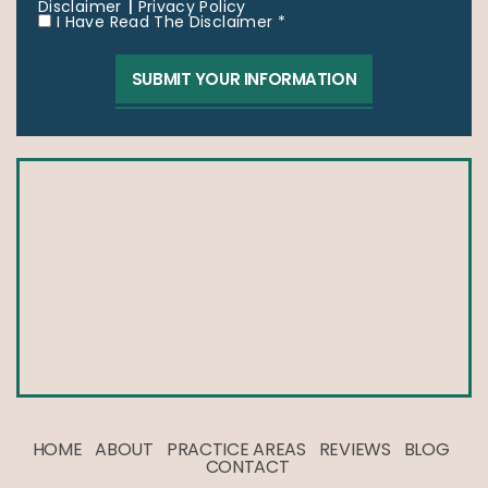
|
Disclaimer
Privacy Policy
I Have Read The Disclaimer *
HOME
ABOUT
PRACTICE AREAS
REVIEWS
BLOG
CONTACT