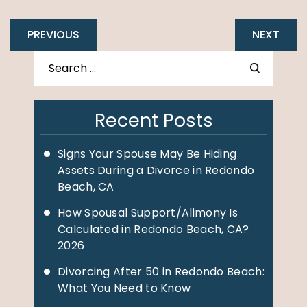
PREVIOUS
NEXT
Recent Posts
Signs Your Spouse May Be Hiding
Assets During a Divorce in Redondo
Beach, CA
How Spousal Support/Alimony Is
Calculated in Redondo Beach, CA?
2026
Divorcing After 50 in Redondo Beach:
What You Need to Know