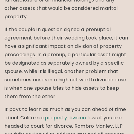
other assets that would be considered marital
property.
If the couple in question signed a prenuptial
agreement before their wedding took place, it can
have a significant impact on division of property
proceedings. In a prenup, a particular asset might
be designated as separately owned by a specific
spouse. While it is illegal, another problem that
sometimes arises in a high net worth divorce case
is when one spouse tries to hide assets to keep
them from the other.
It pays to learn as much as you can ahead of time
about California
property division
laws if you are
headed to court for divorce. Rombro Manley, LLP,