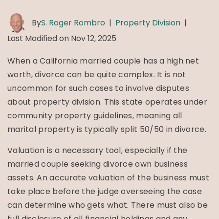
By
S. Roger Rombro
|
Property Division
|
Last Modified on Nov 12, 2025
When a California married couple has a high net
worth, divorce can be quite complex. It is not
uncommon for such cases to involve disputes
about property division. This state operates under
community property guidelines, meaning all
marital property is typically split 50/50 in divorce.
Valuation is a necessary tool, especially if the
married couple seeking divorce own business
assets. An accurate valuation of the business must
take place before the judge overseeing the case
can determine who gets what. There must also be
full disclosure of all financial holdings and any