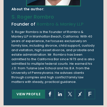
About the author:
S. Roger Rombro
Founder of
Rombro & Manley LLP
S. Roger Rombro is the Founder of Rombro &
Manley LLP in Manhattan Beach, California. With 40
years of experience, he focuses exclusively on
family law, including divorce, child support, custody
and visitation, high asset divorce, and probate and
estate administration. Mr. Rombro has been
admitted to the California Bar since 1973 and is also
admitted to multiple federal courts. He earned his
J.D. from Tulane Law School and his B.A. from the
University of Pennsylvania. He advises clients
through complex and high conflict family law
matters with steady, practical guidance.
VIEW PROFILE