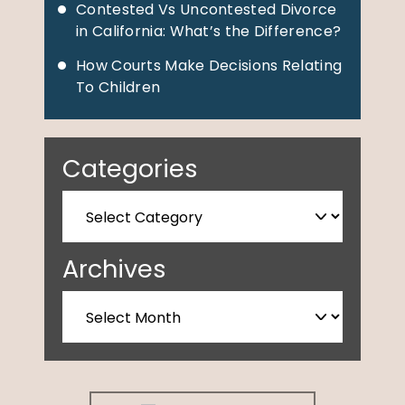
Contested Vs Uncontested Divorce
in California: What’s the Difference?
How Courts Make Decisions Relating
To Children
Categories
Archives