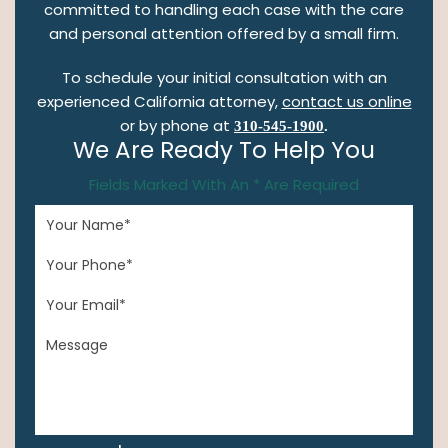
committed to handling each case with the care
and personal attention offered by a small firm.
To schedule your initial consultation with an
experienced California attorney,
contact us online
or by phone at
310-545-1900
.
We Are Ready To Help You
Fields Marked With An * Are Required