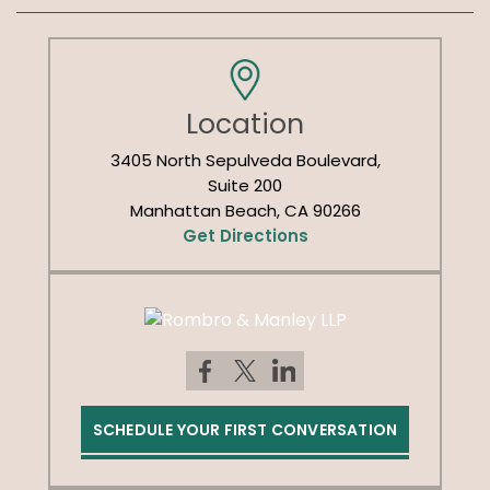
Location
3405 North Sepulveda Boulevard,
Suite 200
Manhattan Beach, CA 90266
Get Directions
SCHEDULE YOUR FIRST CONVERSATION