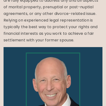
are fully equipped to address any and all aspects
of marital property, prenuptial or post-nuptial
agreements, or any other divorce-related issue.
Relying on experienced legal representation is
typically the best way to protect your rights and
financial interests as you work to achieve a fair
settlement with your former spouse.