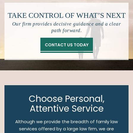
TAKE CONTROL OF
WHAT’S NEXT
Our firm provides decisive guidance and a clear
path forward.
CONTACT US TODAY
Choose Personal,
Attentive Service
Although we provide the breadth of family law
services offered by a large law firm, we are