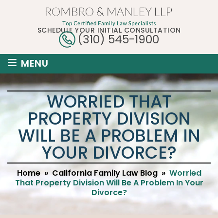
SCHEDULE YOUR INITIAL CONSULTATION
(310) 545-1900
≡
MENU
WORRIED THAT
PROPERTY DIVISION
WILL BE A PROBLEM IN
YOUR DIVORCE?
Home
»
California Family Law Blog
»
Worried
That Property Division Will Be A Problem In Your
Divorce?