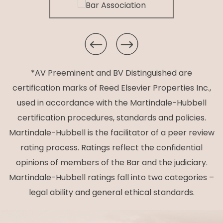
*AV Preeminent and BV Distinguished are
certification marks of Reed Elsevier Properties Inc.,
used in accordance with the Martindale-Hubbell
certification procedures, standards and policies.
Martindale-Hubbell is the facilitator of a peer review
rating process. Ratings reflect the confidential
opinions of members of the Bar and the judiciary.
Martindale-Hubbell ratings fall into two categories –
legal ability and general ethical standards.