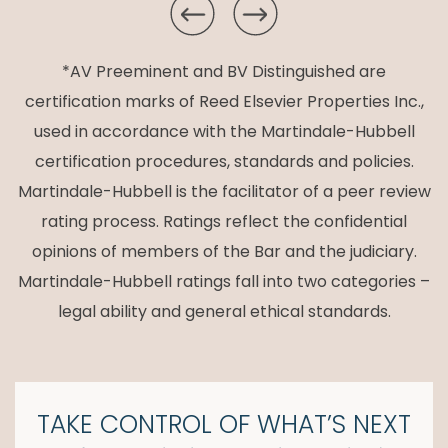
*AV Preeminent and BV Distinguished are
certification marks of Reed Elsevier Properties Inc.,
used in accordance with the Martindale-Hubbell
certification procedures, standards and policies.
Martindale-Hubbell is the facilitator of a peer review
rating process. Ratings reflect the confidential
opinions of members of the Bar and the judiciary.
Martindale-Hubbell ratings fall into two categories –
legal ability and general ethical standards.
TAKE CONTROL OF
WHAT’S NEXT