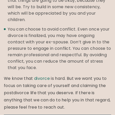
that things are going to be okay, because they
will be. Try to build in some new consistency,
which will be appreciated by you and your
children.
You can choose to avoid conflict. Even once your
divorce is finalized, you may have ongoing
contact with your ex-spouse. Don’t give in to the
pressure to engage in conflict. You can choose to
remain professional and respectful. By avoiding
conflict, you can reduce the amount of stress
that you face.
We know that
divorce
is hard. But we want you to
focus on taking care of yourself and claiming the
postdivorce life that you deserve. If there is
anything that we can do to help you in that regard,
please feel free to reach out.