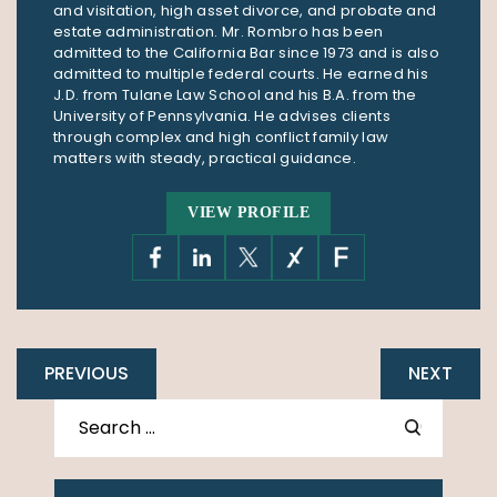
and visitation, high asset divorce, and probate and
estate administration. Mr. Rombro has been
admitted to the California Bar since 1973 and is also
admitted to multiple federal courts. He earned his
J.D. from Tulane Law School and his B.A. from the
University of Pennsylvania. He advises clients
through complex and high conflict family law
matters with steady, practical guidance.
VIEW PROFILE
PREVIOUS
NEXT