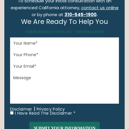
To schedule your initial consultation with an
experienced California attorney,
contact us online
or by phone at
310-545-1900
.
We Are Ready To Help You
Fields Marked With An * Are Required
|
Disclaimer
Privacy Policy
I Have Read The Disclaimer *