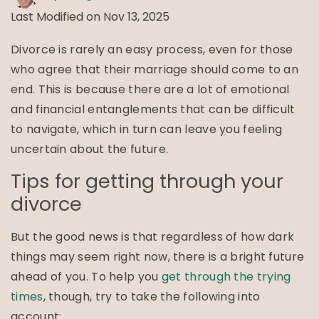
Last Modified on Nov 13, 2025
Divorce is rarely an easy process, even for those
who agree that their marriage should come to an
end. This is because there are a lot of emotional
and financial entanglements that can be difficult
to navigate, which in turn can leave you feeling
uncertain about the future.
Tips for getting through your
divorce
But the good news is that regardless of how dark
things may seem right now, there is a bright future
ahead of you. To help you
get through the trying
times
, though, try to take the following into
account: