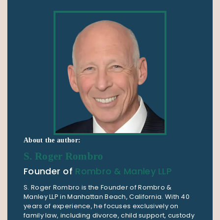
About the author:
S. Roger Rombro
Founder of
Rombro & Manley LLP
S. Roger Rombro is the Founder of Rombro &
Manley LLP in Manhattan Beach, California. With 40
years of experience, he focuses exclusively on
family law, including divorce, child support, custody