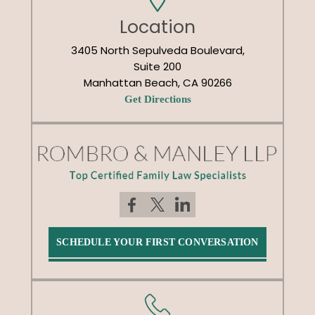
Location
3405 North Sepulveda Boulevard,
Suite 200
Manhattan Beach, CA 90266
Get Directions
SCHEDULE YOUR FIRST CONVERSATION