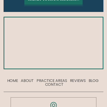
HOME
ABOUT
PRACTICE AREAS
REVIEWS
BLOG
CONTACT