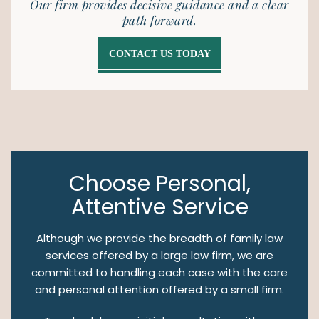
Our firm provides decisive guidance and a clear
path forward.
CONTACT US TODAY
Choose Personal,
Attentive Service
Although we provide the breadth of family law
services offered by a large law firm, we are
committed to handling each case with the care
and personal attention offered by a small firm.