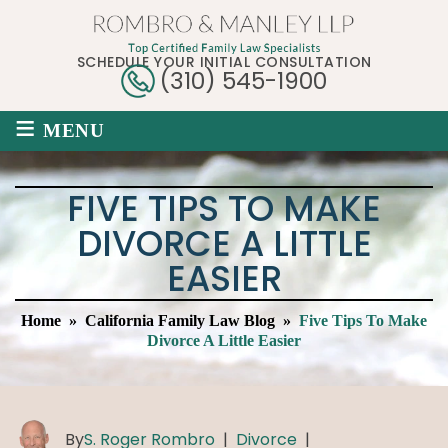
SCHEDULE YOUR INITIAL CONSULTATION
(310) 545-1900
≡
MENU
FIVE TIPS TO MAKE
DIVORCE A LITTLE
EASIER
Home
»
California Family Law Blog
»
Five Tips To Make
Divorce A Little Easier
By
S. Roger Rombro
|
Divorce
|