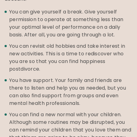
You can give yourself a break. Give yourself
permission to operate at something less than
your optimal level of performance on a daily
basis. After all, you are going through a lot.
You can revisit old hobbies and take interest in
new activities. This is a time to rediscover who
you are so that you can find happiness
postdivorce.
You have support. Your family and friends are
there to listen and help you as needed, but you
can also find support from groups and even
mental health professionals.
You can find a new normal with your children.
Although some routines may be disrupted, you
can remind your children that you love them and