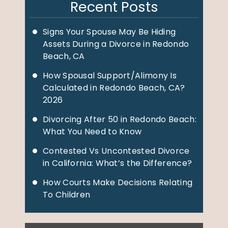
Recent Posts
Signs Your Spouse May Be Hiding
Assets During a Divorce in Redondo
Beach, CA
How Spousal Support/Alimony Is
Calculated in Redondo Beach, CA?
2026
Divorcing After 50 in Redondo Beach:
What You Need to Know
Contested Vs Uncontested Divorce
in California: What’s the Difference?
How Courts Make Decisions Relating
To Children