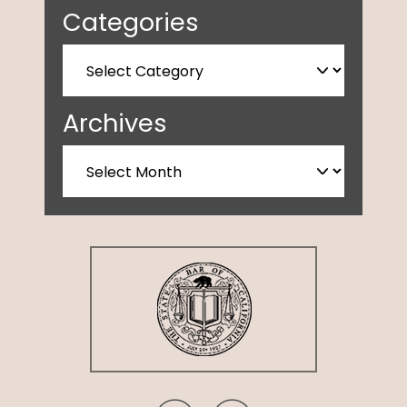
Categories
Archives