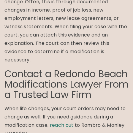
change. Often, this is through documented
changes in income, proof of job loss, new
employment letters, new lease agreements, or
witness statements. When filing your case with the
court, you can attach this evidence and an
explanation. The court can then review this
evidence to determine if a modification is
necessary.
Contact a Redondo Beach
Modifications Lawyer From
a Trusted Law Firm
When life changes, your court orders may need to
change as well. If you need guidance during a
modification case,
reach out
to Rombro & Manley