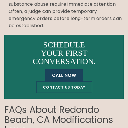
substance abuse require immediate attention.
Often, a judge can provide temporary
emergency orders before long-term orders can
be established.
SCHEDULE
YOUR FIRST
CONVERSATION.
CALL NOW
CONTACT US TODAY
FAQs About Redondo
Beach, CA Modifications