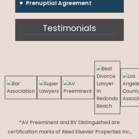
Prenuptial Agreement
Testimonials
*AV Preeminent and BV Distinguished are
certification marks of Reed Elsevier Properties Inc.,