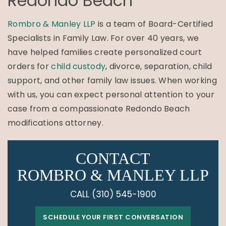
Redondo Beach
Rombro & Manley LLP
is a team of Board-Certified
Specialists in Family Law. For over 40 years, we
have helped families create personalized court
orders for
child custody
, divorce, separation, child
support, and other family law issues. When working
with us, you can expect personal attention to your
case from a compassionate Redondo Beach
modifications attorney.
CONTACT
ROMBRO & MANLEY LLP
CALL
(310) 545-1900
SCHEDULE YOUR FIRST CONVERSATION