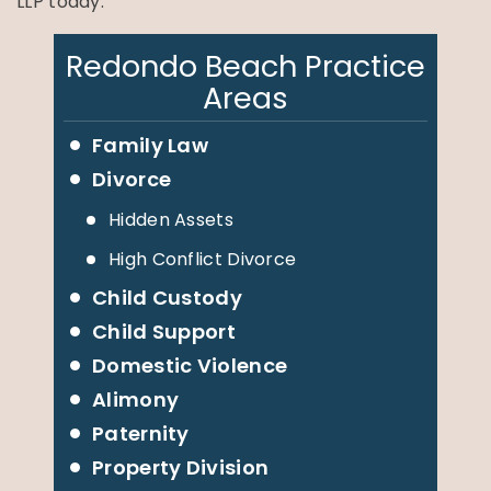
LLP today.
Redondo Beach Practice
Areas
Family Law
Divorce
Hidden Assets
High Conflict Divorce
Child Custody
Child Support
Domestic Violence
Alimony
Paternity
Property Division