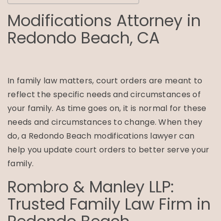
Modifications Attorney in
Redondo Beach, CA
In family law matters, court orders are meant to
reflect the specific needs and circumstances of
your family. As time goes on, it is normal for these
needs and circumstances to change. When they
do, a Redondo Beach modifications lawyer can
help you update court orders to better serve your
family.
Rombro & Manley LLP:
Trusted Family Law Firm in