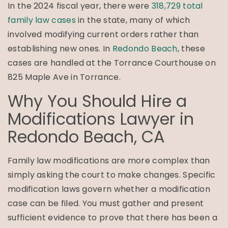
In the 2024 fiscal year, there were
318,729 total
family law cases
in the state, many of which
involved modifying current orders rather than
establishing new ones. In
Redondo Beach
, these
cases are handled at the Torrance Courthouse on
825 Maple Ave in Torrance.
Why You Should Hire a
Modifications Lawyer in
Redondo Beach, CA
Family law modifications are more complex than
simply asking the court to make changes. Specific
modification laws govern whether a modification
case can be filed. You must gather and present
sufficient evidence to prove that there has been a