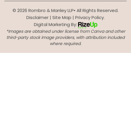
© 2026 Rombro & Manley LLP• All Rights Reserved.
Disclaimer
|
Site Map
|
Privacy Policy.
Digital Marketing By:
*Images are obtained under license from Canva and other
third-party stock image providers, with attribution included
where required.