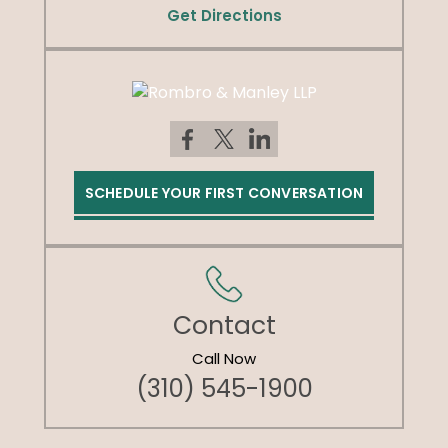
Get Directions
SCHEDULE YOUR FIRST CONVERSATION
Contact
Call Now
(310) 545-1900