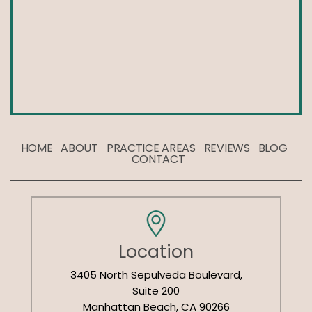
HOME
ABOUT
PRACTICE AREAS
REVIEWS
BLOG
CONTACT
Location
3405 North Sepulveda Boulevard,
Suite 200
Manhattan Beach, CA 90266