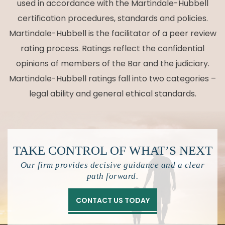
used in accordance with the Martindale-Hubbell
certification procedures, standards and policies.
Martindale-Hubbell is the facilitator of a peer review
rating process. Ratings reflect the confidential
opinions of members of the Bar and the judiciary.
Martindale-Hubbell ratings fall into two categories –
legal ability and general ethical standards.
TAKE CONTROL OF
WHAT’S NEXT
Our firm provides decisive guidance and a clear
path forward.
CONTACT US TODAY