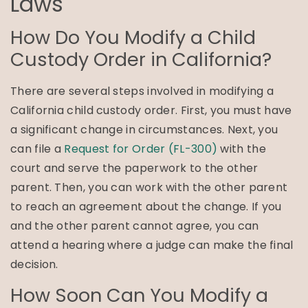
Laws
How Do You Modify a Child
Custody Order in California?
There are several steps involved in modifying a
California child custody order. First, you must have
a significant change in circumstances. Next, you
can file a
Request for Order (FL-300)
with the
court and serve the paperwork to the other
parent. Then, you can work with the other parent
to reach an agreement about the change. If you
and the other parent cannot agree, you can
attend a hearing where a judge can make the final
decision.
How Soon Can You Modify a