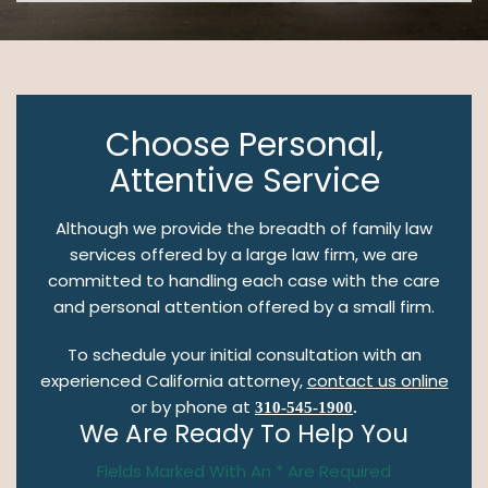
Choose Personal,
Attentive Service
Although we provide the breadth of family law
services offered by a large law firm, we are
committed to handling each case with the care
and personal attention offered by a small firm.
To schedule your initial consultation with an
experienced California attorney,
contact us online
or by phone at
310-545-1900
.
We Are Ready To Help You
Fields Marked With An * Are Required