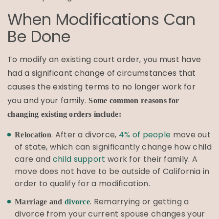
When Modifications Can
Be Done
To modify an existing court order, you must have
had a significant change of circumstances that
causes the existing terms to no longer work for
you and your family.
Some common reasons for
changing existing orders include:
. After a divorce,
4% of people
move out
Relocation
of state, which can significantly change how child
care and
child support
work for their family. A
move does not have to be outside of California in
order to qualify for a modification.
. Remarrying or getting a
Marriage and
divorce
divorce from your current spouse changes your