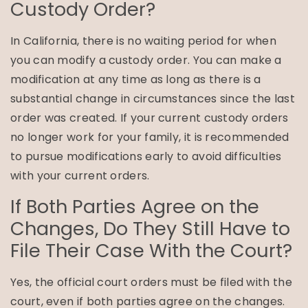
Custody Order?
In California, there is no waiting period for when
you can modify a custody order. You can make a
modification at any time as long as there is a
substantial change in circumstances since the last
order was created. If your current custody orders
no longer work for your family, it is recommended
to pursue modifications early to avoid difficulties
with your current orders.
If Both Parties Agree on the
Changes, Do They Still Have to
File Their Case With the Court?
Yes, the official court orders must be filed with the
court, even if both parties agree on the changes.