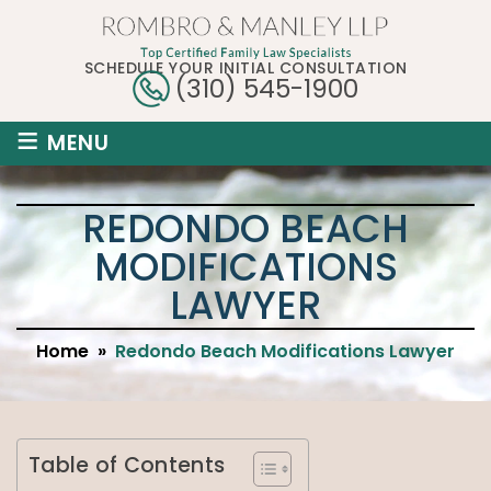
SCHEDULE YOUR INITIAL CONSULTATION
(310) 545-1900
≡
MENU
REDONDO BEACH
MODIFICATIONS
LAWYER
Home
»
Redondo Beach Modifications Lawyer
Table of Contents