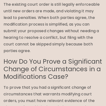
The existing court order is still legally enforceable
until new orders are made, and violating it may
lead to penalties. When both parties agree, the
modification process is simplified, as you can
submit your proposed changes without needing a
hearing to resolve a conflict, but filing with the
court cannot be skipped simply because both
parties agree.
How Do You Prove a Significant
Change of Circumstances in a
Modifications Case?
To prove that you had a significant change of
circumstances that warrants modifying court
orders, you must have relevant evidence of the