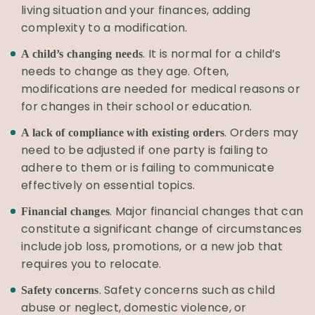
living situation and your finances, adding
complexity to a modification.
. It is normal for a child’s
A child’s changing needs
needs to change as they age. Often,
modifications are needed for medical reasons or
for changes in their school or education.
. Orders may
A lack of compliance with existing orders
need to be adjusted if one party is failing to
adhere to them or is failing to communicate
effectively on essential topics.
. Major financial changes that can
Financial changes
constitute a significant change of circumstances
include job loss, promotions, or a new job that
requires you to relocate.
. Safety concerns such as child
Safety concerns
abuse or neglect, domestic violence, or