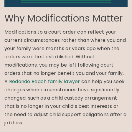
Why Modifications Matter
Modifications to a court order can reflect your
current circumstances rather than where you and
your family were months or years ago when the
orders were first established. Without
modifications, you may be left following court
orders that no longer benefit you and your family.
A
Redondo Beach family lawyer
can help you seek
changes when circumstances have significantly
changed, such as a child custody arrangement
that is no longer in your child’s best interests or
the need to adjust child support obligations after a
job loss.