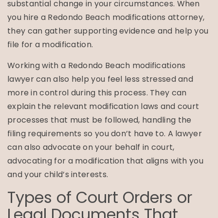
substantial change in your circumstances. When
you hire a Redondo Beach modifications attorney,
they can gather supporting evidence and help you
file for a modification.
Working with a Redondo Beach modifications
lawyer can also help you feel less stressed and
more in control during this process. They can
explain the relevant modification laws and court
processes that must be followed, handling the
filing requirements so you don’t have to. A lawyer
can also advocate on your behalf in court,
advocating for a modification that aligns with you
and your child’s interests.
Types of Court Orders or
Legal Documents That