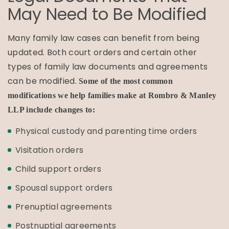
May Need to Be Modified
Many family law cases can benefit from being
updated. Both court orders and certain other
types of family law documents and agreements
can be modified.
Some of the most common
modifications we help families make at Rombro & Manley
LLP include changes to:
Physical custody and parenting time orders
Visitation orders
Child support orders
Spousal support orders
Prenuptial agreements
Postnuptial agreements