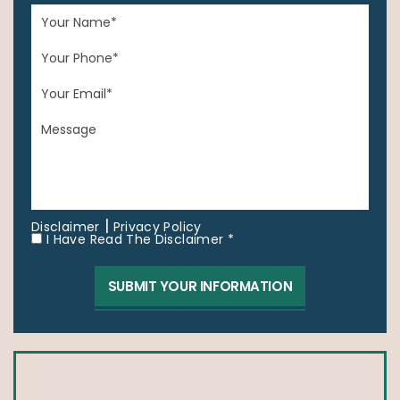
|
Disclaimer
Privacy Policy
I Have Read The Disclaimer *