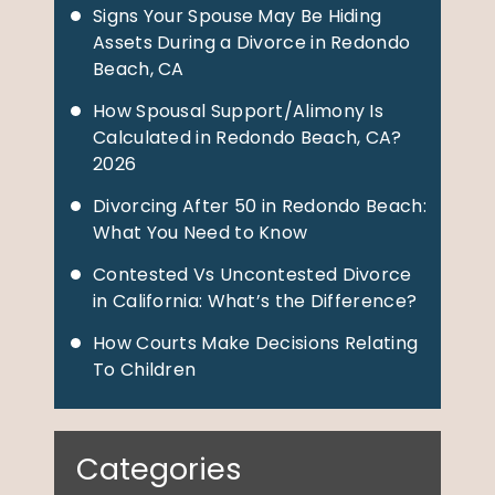
Signs Your Spouse May Be Hiding
Assets During a Divorce in Redondo
Beach, CA
How Spousal Support/Alimony Is
Calculated in Redondo Beach, CA?
2026
Divorcing After 50 in Redondo Beach:
What You Need to Know
Contested Vs Uncontested Divorce
in California: What’s the Difference?
How Courts Make Decisions Relating
To Children
Categories