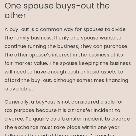
One spouse buys-out the
other
A buy-out is a common way for spouses to divide
the family business. If only one spouse wants to
continue running the business, they can purchase
the other spouse’s interest in the business at its
fair market value. The spouse keeping the business
will need to have enough cash or liquid assets to
afford the buy-out, although sometimes financing
is available.
Generally, a buy-out is not considered a sale for
tax purpose because it is a transfer incident to
divorce. To qualify as a transfer incident to divorce
the exchange must take place within one year
following the end of the marriage. A transfer