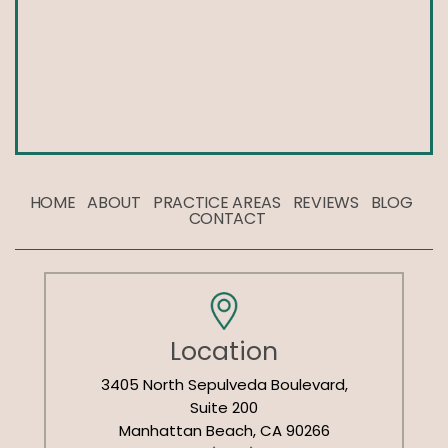
HOME
ABOUT
PRACTICE AREAS
REVIEWS
BLOG
CONTACT
Location
3405 North Sepulveda Boulevard,
Suite 200
Manhattan Beach, CA 90266