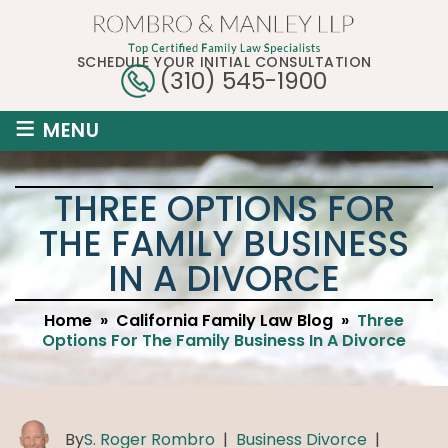
SCHEDULE YOUR INITIAL CONSULTATION
(310) 545-1900
≡
MENU
THREE OPTIONS FOR
THE FAMILY BUSINESS
IN A DIVORCE
Home
»
California Family Law Blog
»
Three
Options For The Family Business In A Divorce
By
S. Roger Rombro
|
Business Divorce
|