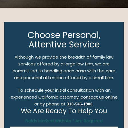
Choose Personal,
Attentive Service
Although we provide the breadth of family law
services offered by a large law firm, we are
committed to handling each case with the care
and personal attention offered by a small firm.
To schedule your initial consultation with an
experienced California attorney,
contact us online
or by phone at
310-545-1900
.
We Are Ready To Help You
Fields Marked With An * Are Required