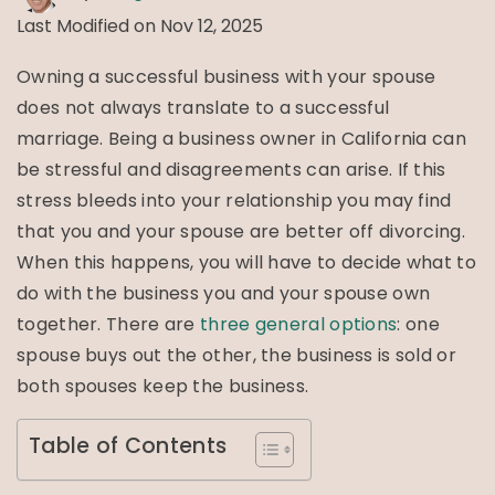
Last Modified on Nov 12, 2025
Owning a successful business with your spouse
does not always translate to a successful
marriage. Being a business owner in California can
be stressful and disagreements can arise. If this
stress bleeds into your relationship you may find
that you and your spouse are better off divorcing.
When this happens, you will have to decide what to
do with the business you and your spouse own
together. There are
three general options
: one
spouse buys out the other, the business is sold or
both spouses keep the business.
Table of Contents