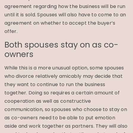
agreement regarding how the business will be run
until it is sold. Spouses will also have to come to an
agreement on whether to accept the buyer’s
offer.
Both spouses stay on as co-
owners
While this is a more unusual option, some spouses
who divorce relatively amicably may decide that
they want to continue to run the business
together. Doing so requires a certain amount of
cooperation as well as constructive
communication, so spouses who choose to stay on
as co-owners need to be able to put emotion
aside and work together as partners. They will also