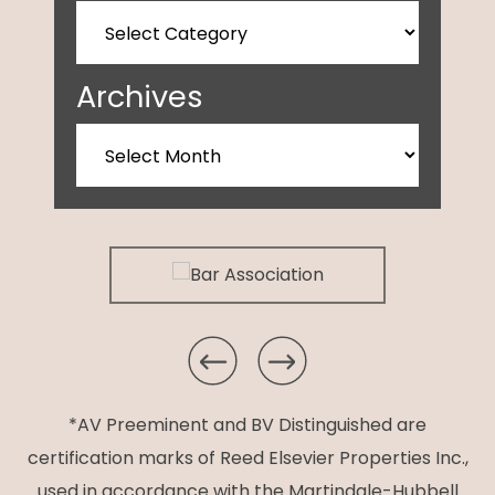
Archives
*AV Preeminent and BV Distinguished are
certification marks of Reed Elsevier Properties Inc.,
used in accordance with the Martindale-Hubbell