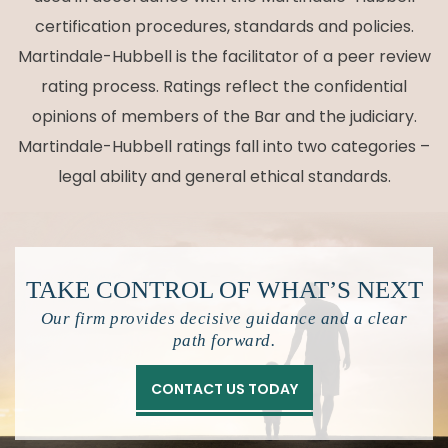
certification procedures, standards and policies.
Martindale-Hubbell is the facilitator of a peer review
rating process. Ratings reflect the confidential
opinions of members of the Bar and the judiciary.
Martindale-Hubbell ratings fall into two categories –
legal ability and general ethical standards.
TAKE CONTROL OF
WHAT’S NEXT
Our firm provides decisive guidance and a clear
path forward.
CONTACT US TODAY