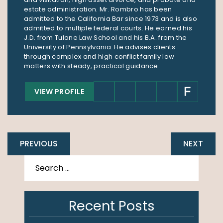
estate administration. Mr. Rombro has been
admitted to the California Bar since 1973 and is also
admitted to multiple federal courts. He earned his
J.D. from Tulane Law School and his B.A. from the
University of Pennsylvania. He advises clients
through complex and high conflict family law
matters with steady, practical guidance.
VIEW PROFILE
PREVIOUS
NEXT
Recent Posts