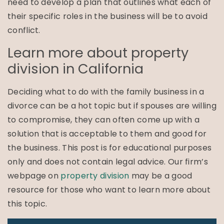
need to develop a plan that outlines what each of
their specific roles in the business will be to avoid
conflict.
Learn more about property
division in California
Deciding what to do with the family business in a
divorce can be a hot topic but if spouses are willing
to compromise, they can often come up with a
solution that is acceptable to them and good for
the business. This post is for educational purposes
only and does not contain legal advice. Our firm’s
webpage on
property division
may be a good
resource for those who want to learn more about
this topic.