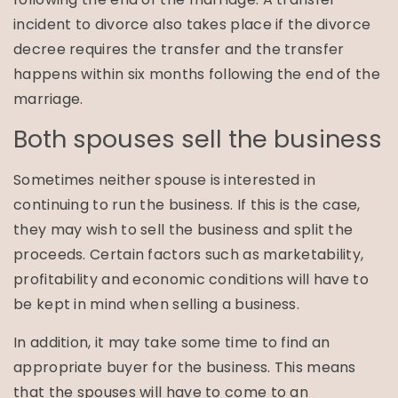
incident to divorce also takes place if the divorce
decree requires the transfer and the transfer
happens within six months following the end of the
marriage.
Both spouses sell the business
Sometimes neither spouse is interested in
continuing to run the business. If this is the case,
they may wish to sell the business and split the
proceeds. Certain factors such as marketability,
profitability and economic conditions will have to
be kept in mind when selling a business.
In addition, it may take some time to find an
appropriate buyer for the business. This means
that the spouses will have to come to an