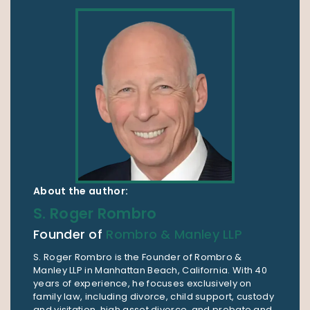
About the author:
S. Roger Rombro
Founder of
Rombro & Manley LLP
S. Roger Rombro is the Founder of Rombro &
Manley LLP in Manhattan Beach, California. With 40
years of experience, he focuses exclusively on
family law, including divorce, child support, custody
and visitation, high asset divorce, and probate and