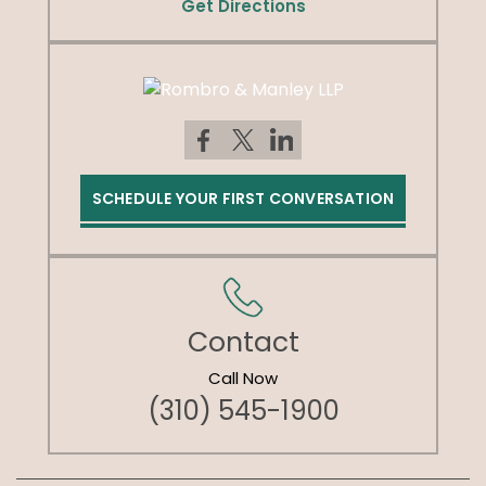
Get Directions
SCHEDULE YOUR FIRST CONVERSATION
Contact
Call Now
(310) 545-1900