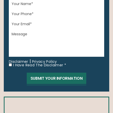
|
Disclaimer
Privacy Policy
I Have Read The Disclaimer *